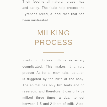
Their food is all natural: grass, hay
and barley. The foals help protect the
Pyrenees breed, a local race that has
been mistreated.
MILKING
PROCESS
Producing donkey milk is extremely
complicated. This makes it a rare
product. As for all mammals, lactation
is triggered by the birth of the baby.
The animal has only two teats and no
reservoir, and therefore it can only be
milked three times a day, to get
between 1.5 and 2 liters of milk. Also,