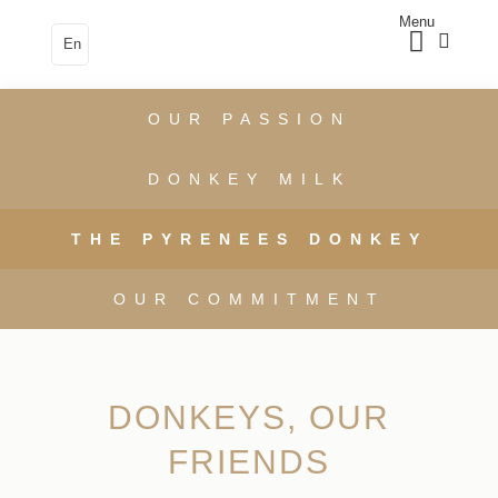
Menu
En
OUR PASSION
DONKEY MILK
THE PYRENEES DONKEY
OUR COMMITMENT
DONKEYS, OUR
FRIENDS