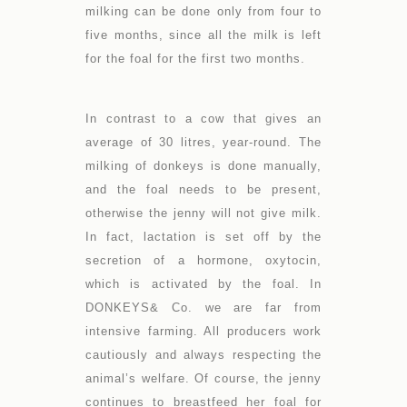
milking can be done only from four to
five months, since all the milk is left
for the foal for the first two months.
In contrast to a cow that gives an
average of 30 litres, year-round. The
milking of donkeys is done manually,
and the foal needs to be present,
otherwise the jenny will not give milk.
In fact, lactation is set off by the
secretion of a hormone, oxytocin,
which is activated by the foal. In
DONKEYS& Co. we are far from
intensive farming. All producers work
cautiously and always respecting the
animal’s welfare. Of course, the jenny
continues to breastfeed her foal for