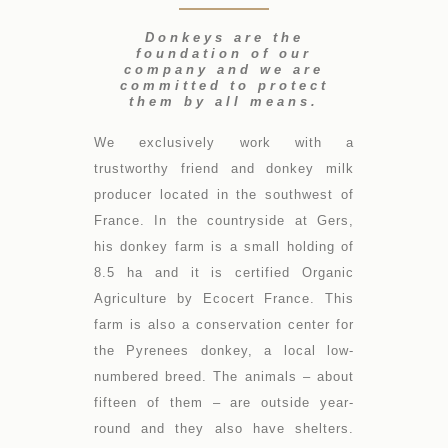
Donkeys are the
foundation of our
company and we are
committed to protect
them by all means.
We exclusively work with a
trustworthy friend and donkey milk
producer located in the southwest of
France. In the countryside at Gers,
his donkey farm is a small holding of
8.5 ha and it is certified Organic
Agriculture by Ecocert France. This
farm is also a conservation center for
the Pyrenees donkey, a local low-
numbered breed. The animals – about
fifteen of them – are outside year-
round and they also have shelters.